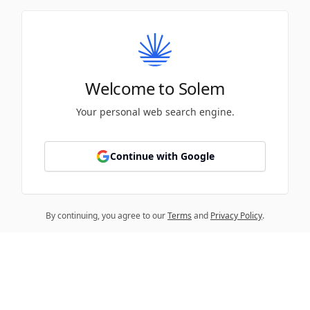
Welcome to Solem
Your personal web search engine.
Continue with Google
By continuing, you agree to our
Terms
and
Privacy Policy
.